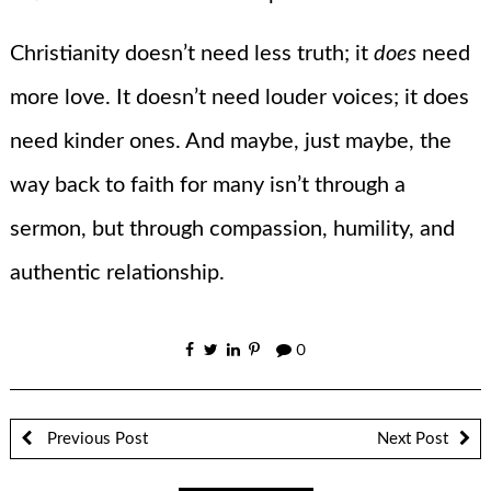
Christianity doesn’t need less truth; it
does
need
more love. It doesn’t need louder voices; it does
need kinder ones. And maybe, just maybe, the
way back to faith for many isn’t through a
sermon, but through compassion, humility, and
authentic relationship.
0
Previous Post
Next Post