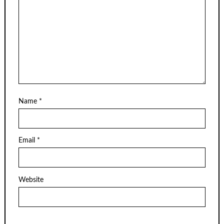
Name
*
Email
*
Website