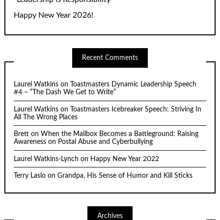
Happy New Year 2026!
Recent Comments
Laurel Watkins
on
Toastmasters Dynamic Leadership Speech
#4 – “The Dash We Get to Write”
Laurel Watkins
on
Toastmasters Icebreaker Speech: Striving In
All The Wrong Places
Brett
on
When the Mailbox Becomes a Battleground: Raising
Awareness on Postal Abuse and Cyberbullying
Laurel Watkins-Lynch
on
Happy New Year 2022
Terry Laslo
on
Grandpa, His Sense of Humor and Kill Sticks
Archives