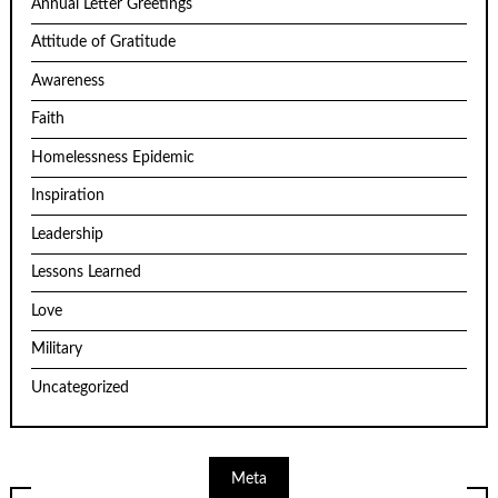
Annual Letter Greetings
Attitude of Gratitude
Awareness
Faith
Homelessness Epidemic
Inspiration
Leadership
Lessons Learned
Love
Military
Uncategorized
Meta