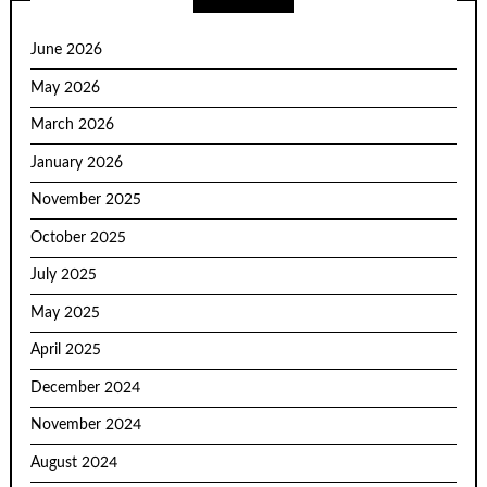
June 2026
May 2026
March 2026
January 2026
November 2025
October 2025
July 2025
May 2025
April 2025
December 2024
November 2024
August 2024