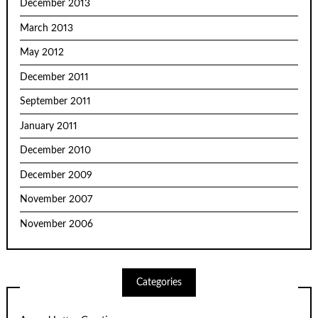
December 2013
March 2013
May 2012
December 2011
September 2011
January 2011
December 2010
December 2009
November 2007
November 2006
Categories