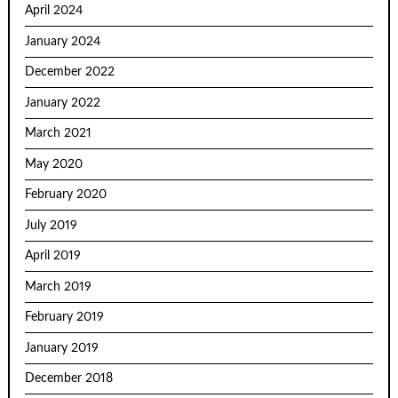
April 2024
January 2024
December 2022
January 2022
March 2021
May 2020
February 2020
July 2019
April 2019
March 2019
February 2019
January 2019
December 2018