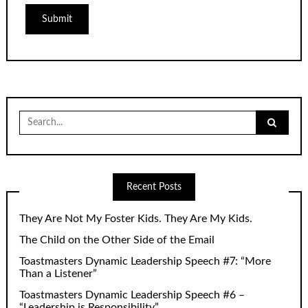
Search
for:
Recent Posts
They Are Not My Foster Kids. They Are My Kids.
The Child on the Other Side of the Email
Toastmasters Dynamic Leadership Speech #7: “More
Than a Listener”
Toastmasters Dynamic Leadership Speech #6 –
“Leadership is Responsibility”