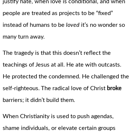
justify hate, when love is conditional, and when
people are treated as projects to be “fixed”
instead of humans to be
loved
it’s no wonder so
many turn away.
The tragedy is that this doesn’t reflect the
teachings of Jesus at all. He ate with outcasts.
He protected the condemned. He challenged the
self-righteous. The radical love of Christ
broke
barriers; it didn’t build them.
When Christianity is used to push agendas,
shame individuals, or elevate certain groups