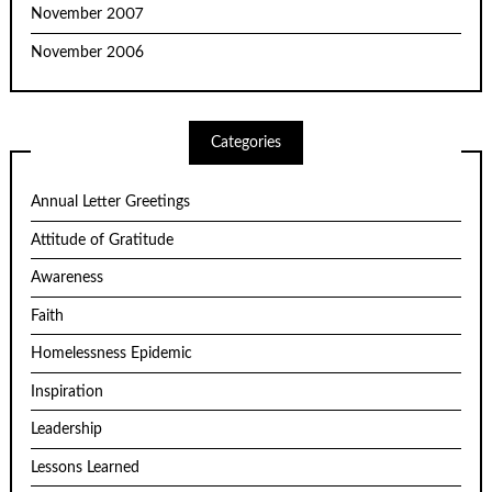
November 2007
November 2006
Categories
Annual Letter Greetings
Attitude of Gratitude
Awareness
Faith
Homelessness Epidemic
Inspiration
Leadership
Lessons Learned