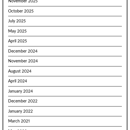
November 2025
October 2025
July 2025
May 2025
April 2025
December 2024
November 2024
August 2024
April 2024
January 2024
December 2022
January 2022
March 2021