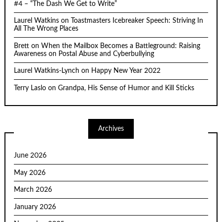
#4 – “The Dash We Get to Write”
Laurel Watkins
on
Toastmasters Icebreaker Speech: Striving In
All The Wrong Places
Brett
on
When the Mailbox Becomes a Battleground: Raising
Awareness on Postal Abuse and Cyberbullying
Laurel Watkins-Lynch
on
Happy New Year 2022
Terry Laslo
on
Grandpa, His Sense of Humor and Kill Sticks
Archives
June 2026
May 2026
March 2026
January 2026