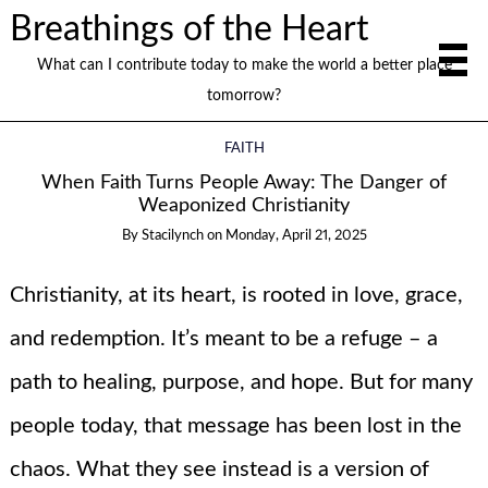
Breathings of the Heart
What can I contribute today to make the world a better place
tomorrow?
FAITH
When Faith Turns People Away: The Danger of
Weaponized Christianity
By
Stacilynch
on
Monday, April 21, 2025
Christianity, at its heart, is rooted in love, grace,
and redemption. It’s meant to be a refuge – a
path to healing, purpose, and hope. But for many
people today, that message has been lost in the
chaos. What they see instead is a version of