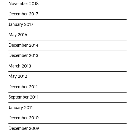
November 2018
December 2017
January 2017
May 2016
December 2014
December 2013
March 2013
May 2012
December 2011
September 2011
January 2011
December 2010
December 2009