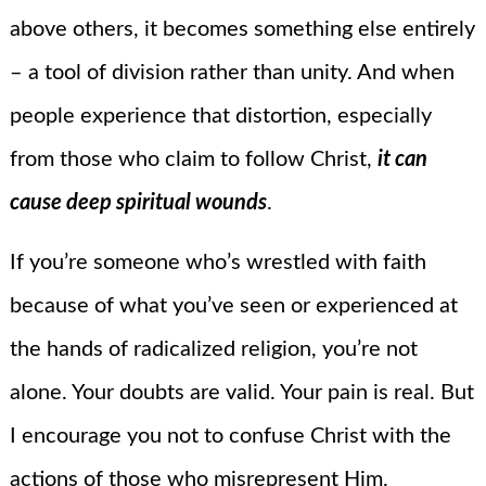
above others, it becomes something else entirely
– a tool of division rather than unity. And when
people experience that distortion, especially
from those who claim to follow Christ,
it can
cause deep spiritual wounds
.
If you’re someone who’s wrestled with faith
because of what you’ve seen or experienced at
the hands of radicalized religion, you’re not
alone. Your doubts are valid. Your pain is real. But
I encourage you not to confuse Christ with the
actions of those who misrepresent Him.