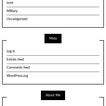
Love
Military
Uncategorized
Meta
Log in
Entries feed
Comments feed
WordPress.org
About Me