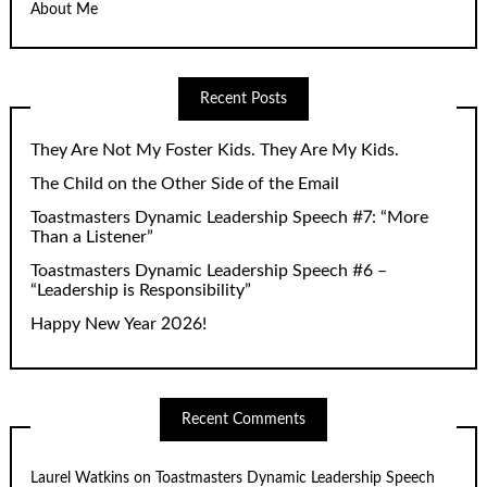
About Me
Recent Posts
They Are Not My Foster Kids. They Are My Kids.
The Child on the Other Side of the Email
Toastmasters Dynamic Leadership Speech #7: “More
Than a Listener”
Toastmasters Dynamic Leadership Speech #6 –
“Leadership is Responsibility”
Happy New Year 2026!
Recent Comments
Laurel Watkins
on
Toastmasters Dynamic Leadership Speech