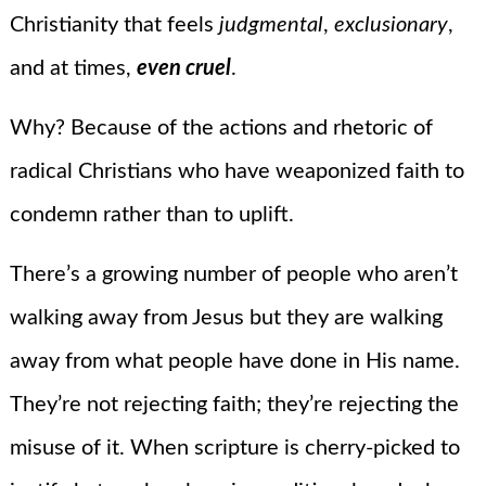
Christianity that feels
judgmental
,
exclusionary
,
and at times,
even cruel
.
Why? Because of the actions and rhetoric of
radical Christians who have weaponized faith to
condemn rather than to uplift.
There’s a growing number of people who aren’t
walking away from Jesus but they are walking
away from what people have done in His name.
They’re not rejecting faith; they’re rejecting the
misuse of it. When scripture is cherry-picked to