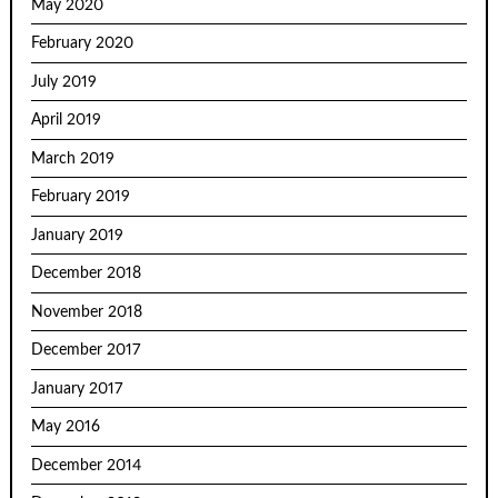
May 2020
February 2020
July 2019
April 2019
March 2019
February 2019
January 2019
December 2018
November 2018
December 2017
January 2017
May 2016
December 2014