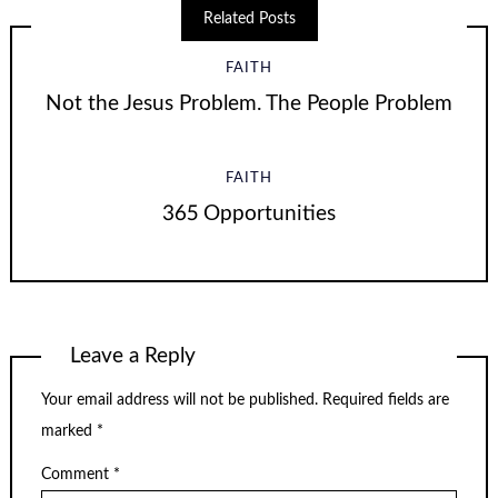
Related Posts
FAITH
Not the Jesus Problem. The People Problem
FAITH
365 Opportunities
Leave a Reply
Your email address will not be published.
Required fields are
marked
*
Comment
*