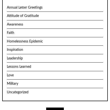
Annual Letter Greetings
Attitude of Gratitude
Awareness
Faith
Homelessness Epidemic
Inspiration
Leadership
Lessons Learned
Love
Military
Uncategorized