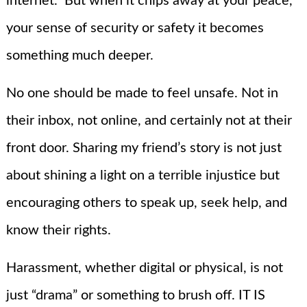
internet.” But when it chips away at your peace,
your sense of security or safety it becomes
something much deeper.
No one should be made to feel unsafe. Not in
their inbox, not online, and certainly not at their
front door. Sharing my friend’s story is not just
about shining a light on a terrible injustice but
encouraging others to speak up, seek help, and
know their rights.
Harassment, whether digital or physical, is not
just “drama” or something to brush off. IT IS