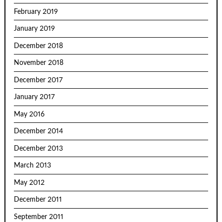
February 2019
January 2019
December 2018
November 2018
December 2017
January 2017
May 2016
December 2014
December 2013
March 2013
May 2012
December 2011
September 2011