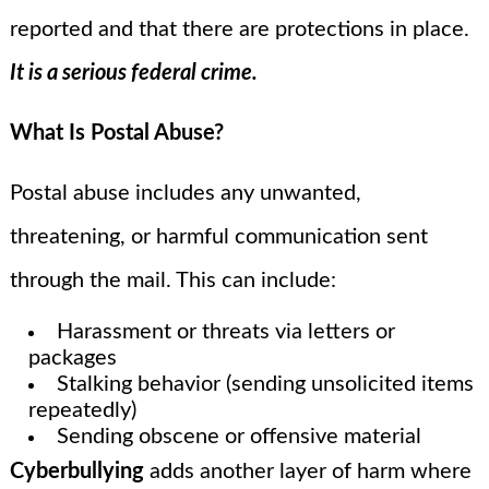
reported and that there are protections in place.
It is a serious federal crime.
What Is Postal Abuse?
Postal abuse includes any unwanted,
threatening, or harmful communication sent
through the mail. This can include:
Harassment or threats via letters or
packages
Stalking behavior (sending unsolicited items
repeatedly)
Sending obscene or offensive material
Cyberbullying
adds another layer of harm where