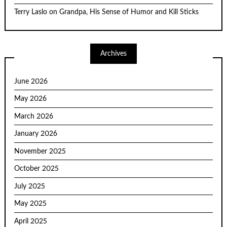
Terry Laslo
on
Grandpa, His Sense of Humor and Kill Sticks
Archives
June 2026
May 2026
March 2026
January 2026
November 2025
October 2025
July 2025
May 2025
April 2025