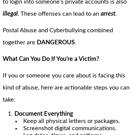
to login into someone’s private accounts is also
illegal
. These offenses can lead to an
arrest
.
Postal Abuse and Cyberbullying combined
together are
DANGEROUS
.
What Can You Do If You’re a Victim?
If you or someone you care about is facing this
kind of abuse, here are actionable steps you can
take:
Document Everything
Keep all physical letters or packages.
Screenshot digital communications.