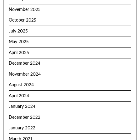
November 2025
October 2025
July 2025
May 2025
April 2025
December 2024
November 2024
August 2024
April 2024
January 2024
December 2022
January 2022
March 2021