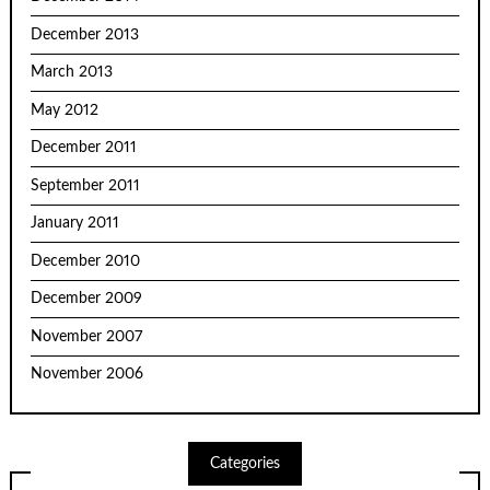
December 2013
March 2013
May 2012
December 2011
September 2011
January 2011
December 2010
December 2009
November 2007
November 2006
Categories