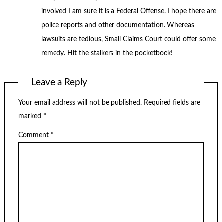
involved I am sure it is a Federal Offense. I hope there are
police reports and other documentation. Whereas
lawsuits are tedious, Small Claims Court could offer some
remedy. Hit the stalkers in the pocketbook!
Leave a Reply
Your email address will not be published.
Required fields are
marked
*
Comment
*