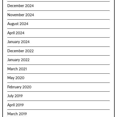
December 2024
November 2024
August 2024
April 2024
January 2024
December 2022
January 2022
March 2021
May 2020
February 2020
July 2019
April 2019
March 2019