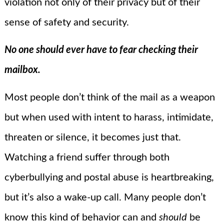
violation not only of their privacy but of their
sense of safety and security.
No one should ever have to fear checking their
mailbox.
Most people don’t think of the mail as a weapon
but when used with intent to harass, intimidate,
threaten or silence, it becomes just that.
Watching a friend suffer through both
cyberbullying and postal abuse is heartbreaking,
but it’s also a wake-up call. Many people don’t
know this kind of behavior can and
should
be