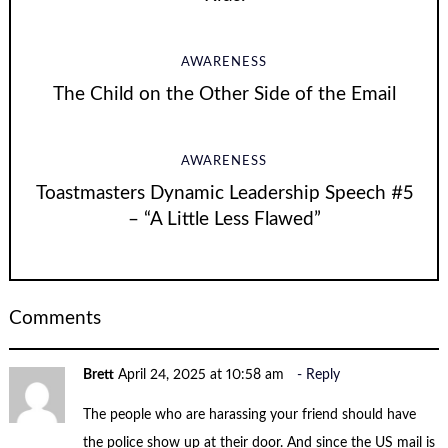
AWARENESS
The Child on the Other Side of the Email
AWARENESS
Toastmasters Dynamic Leadership Speech #5
– “A Little Less Flawed”
Comments
Brett
April 24, 2025 at 10:58 am
Reply
The people who are harassing your friend should have
the police show up at their door. And since the US mail is