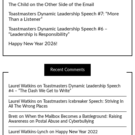
The Child on the Other Side of the Email
Toastmasters Dynamic Leadership Speech #7: “More
Than a Listener”
Toastmasters Dynamic Leadership Speech #6 –
“Leadership is Responsibility”
Happy New Year 2026!
Recent Comments
Laurel Watkins
on
Toastmasters Dynamic Leadership Speech
#4 – “The Dash We Get to Write”
Laurel Watkins
on
Toastmasters Icebreaker Speech: Striving In
All The Wrong Places
Brett
on
When the Mailbox Becomes a Battleground: Raising
Awareness on Postal Abuse and Cyberbullying
Laurel Watkins-Lynch
on
Happy New Year 2022