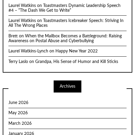
Laurel Watkins
on
Toastmasters Dynamic Leadership Speech
#4 – “The Dash We Get to Write”
Laurel Watkins
on
Toastmasters Icebreaker Speech: Striving In
All The Wrong Places
Brett
on
When the Mailbox Becomes a Battleground: Raising
Awareness on Postal Abuse and Cyberbullying
Laurel Watkins-Lynch
on
Happy New Year 2022
Terry Laslo
on
Grandpa, His Sense of Humor and Kill Sticks
Archives
June 2026
May 2026
March 2026
January 2026