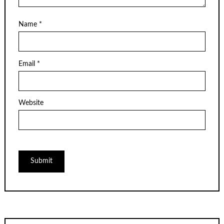
Name
*
Email
*
Website