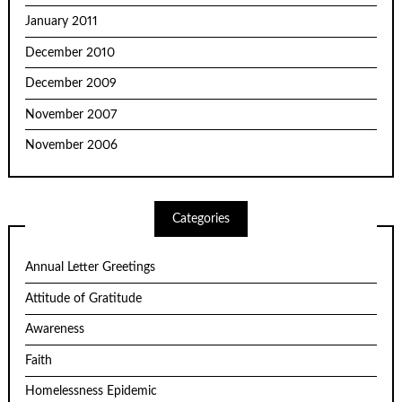
January 2011
December 2010
December 2009
November 2007
November 2006
Categories
Annual Letter Greetings
Attitude of Gratitude
Awareness
Faith
Homelessness Epidemic