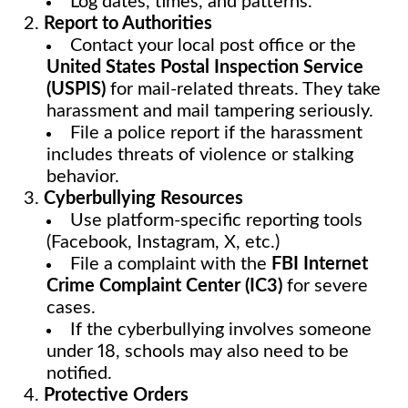
Log dates, times, and patterns.
Report to Authorities
Contact your local post office or the
United States Postal Inspection Service
(USPIS)
for mail-related threats. They take
harassment and mail tampering seriously.
File a police report if the harassment
includes threats of violence or stalking
behavior.
Cyberbullying Resources
Use platform-specific reporting tools
(Facebook, Instagram, X, etc.)
File a complaint with the
FBI Internet
Crime Complaint Center (IC3)
for severe
cases.
If the cyberbullying involves someone
under 18, schools may also need to be
notified.
Protective Orders