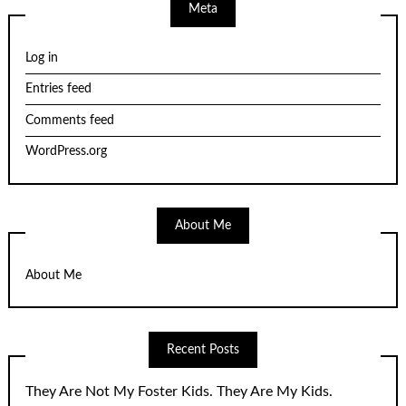
Meta
Log in
Entries feed
Comments feed
WordPress.org
About Me
About Me
Recent Posts
They Are Not My Foster Kids. They Are My Kids.