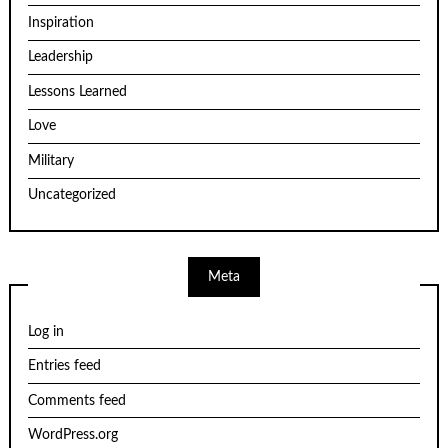
Inspiration
Leadership
Lessons Learned
Love
Military
Uncategorized
Meta
Log in
Entries feed
Comments feed
WordPress.org