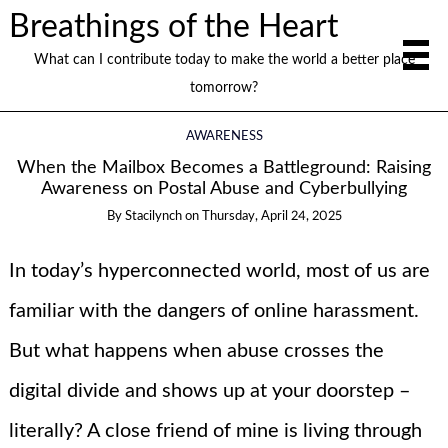
Breathings of the Heart
What can I contribute today to make the world a better place
tomorrow?
AWARENESS
When the Mailbox Becomes a Battleground: Raising
Awareness on Postal Abuse and Cyberbullying
By
Stacilynch
on
Thursday, April 24, 2025
In today’s hyperconnected world, most of us are
familiar with the dangers of online harassment.
But what happens when abuse crosses the
digital divide and shows up at your doorstep –
literally? A close friend of mine is living through