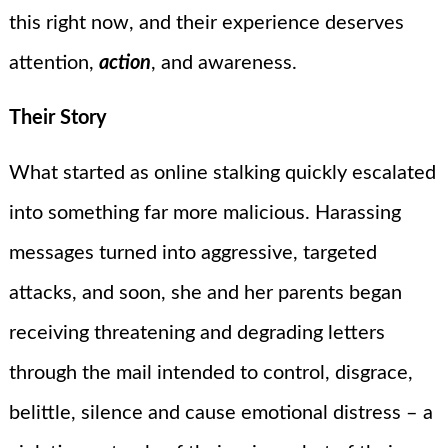
this right now, and their experience deserves
attention,
action
, and awareness.
Their Story
What started as online stalking quickly escalated
into something far more malicious. Harassing
messages turned into aggressive, targeted
attacks, and soon, she and her parents began
receiving threatening and degrading letters
through the mail intended to control, disgrace,
belittle, silence and cause emotional distress – a