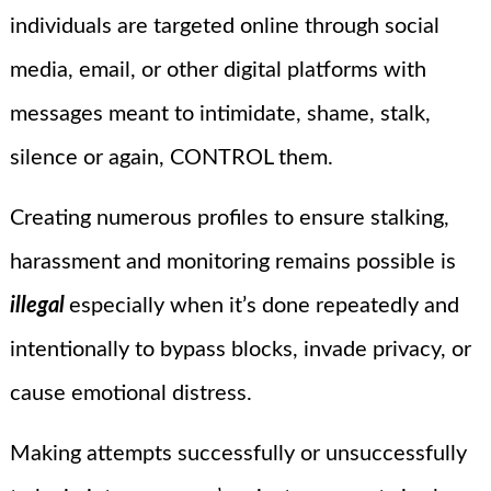
individuals are targeted online through social
media, email, or other digital platforms with
messages meant to intimidate, shame, stalk,
silence or again, CONTROL them.
Creating numerous profiles to ensure stalking,
harassment and monitoring remains possible is
illegal
especially when it’s done repeatedly and
intentionally to bypass blocks, invade privacy, or
cause emotional distress.
Making attempts successfully or unsuccessfully