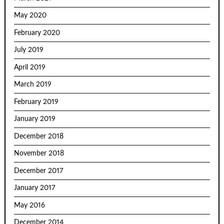
May 2020
February 2020
July 2019
April 2019
March 2019
February 2019
January 2019
December 2018
November 2018
December 2017
January 2017
May 2016
December 2014