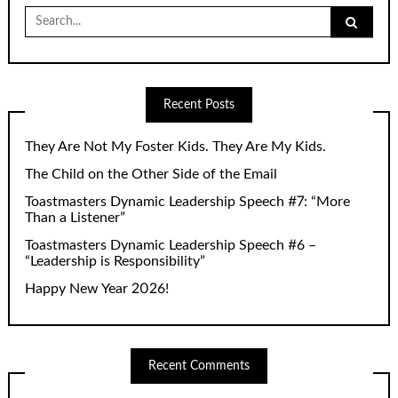
Search
for:
Recent Posts
They Are Not My Foster Kids. They Are My Kids.
The Child on the Other Side of the Email
Toastmasters Dynamic Leadership Speech #7: “More
Than a Listener”
Toastmasters Dynamic Leadership Speech #6 –
“Leadership is Responsibility”
Happy New Year 2026!
Recent Comments