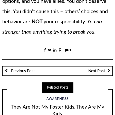
options, and you have allies. You don’t deserve
this. You didn’t cause this – others’ choices and
behavior are
NOT
your responsibility.
You are
stronger than anything trying to break you.
1
Previous Post
Next Post
Related Posts
AWARENESS
They Are Not My Foster Kids. They Are My
Kids.