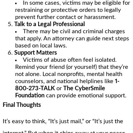
In some cases, victims may be eligible for
restraining or protective orders to legally
prevent further contact or harassment.
Talk to a Legal Professional
There may be civil and criminal charges
that apply. An attorney can guide next steps
based on local laws.
Support Matters
Victims of abuse often feel isolated.
Remind your friend (or yourself) that they’re
not alone. Local nonprofits, mental health
counselors, and national helplines like
1-
800-273-TALK
or
The CyberSmile
Foundation
can provide emotional support.
Final Thoughts
It’s easy to think, “It’s just mail,” or “It’s just the