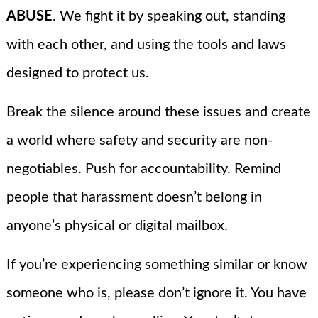
ABUSE
. We fight it by speaking out, standing
with each other, and using the tools and laws
designed to protect us.
Break the silence around these issues and create
a world where safety and security are non-
negotiables. Push for accountability. Remind
people that harassment doesn’t belong in
anyone’s physical or digital mailbox.
If you’re experiencing something similar or know
someone who is, please don’t ignore it. You have