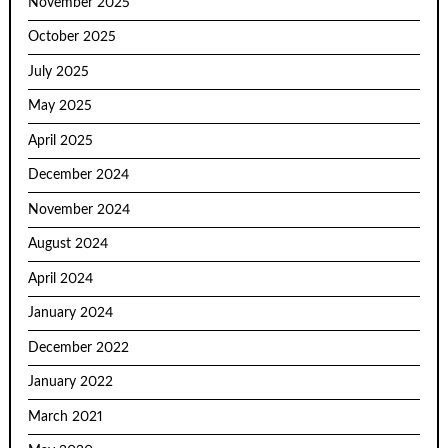
November 2025
October 2025
July 2025
May 2025
April 2025
December 2024
November 2024
August 2024
April 2024
January 2024
December 2022
January 2022
March 2021