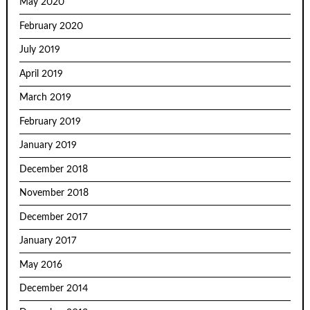
May 2020
February 2020
July 2019
April 2019
March 2019
February 2019
January 2019
December 2018
November 2018
December 2017
January 2017
May 2016
December 2014