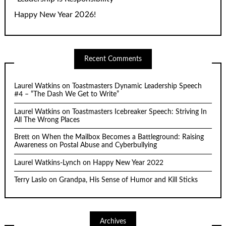
Happy New Year 2026!
Recent Comments
Laurel Watkins
on
Toastmasters Dynamic Leadership Speech
#4 – “The Dash We Get to Write”
Laurel Watkins
on
Toastmasters Icebreaker Speech: Striving In
All The Wrong Places
Brett
on
When the Mailbox Becomes a Battleground: Raising
Awareness on Postal Abuse and Cyberbullying
Laurel Watkins-Lynch
on
Happy New Year 2022
Terry Laslo
on
Grandpa, His Sense of Humor and Kill Sticks
Archives