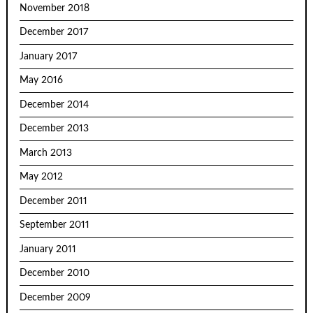
November 2018
December 2017
January 2017
May 2016
December 2014
December 2013
March 2013
May 2012
December 2011
September 2011
January 2011
December 2010
December 2009