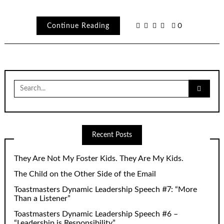
Continue Reading
0
Search
for:
Recent Posts
They Are Not My Foster Kids. They Are My Kids.
The Child on the Other Side of the Email
Toastmasters Dynamic Leadership Speech #7: “More
Than a Listener”
Toastmasters Dynamic Leadership Speech #6 –
“Leadership is Responsibility”