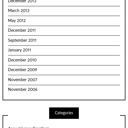
December 2013
March 2013
May 2012
December 2011
September 2011
January 2011
December 2010
December 2009
November 2007
November 2006
Categories