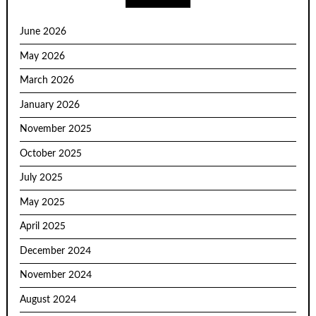
June 2026
May 2026
March 2026
January 2026
November 2025
October 2025
July 2025
May 2025
April 2025
December 2024
November 2024
August 2024