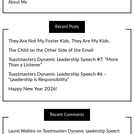
About Me
Recent Posts
They Are Not My Foster Kids. They Are My Kids.
The Child on the Other Side of the Email
Toastmasters Dynamic Leadership Speech #7: “More
Than a Listener”
Toastmasters Dynamic Leadership Speech #6 –
“Leadership is Responsibility”
Happy New Year 2026!
Recent Comments
Laurel Watkins
on
Toastmasters Dynamic Leadership Speech