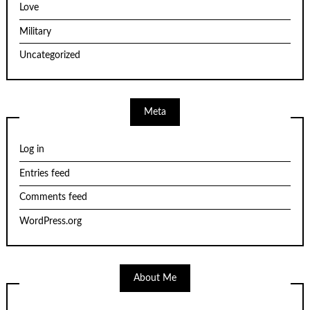
Love
Military
Uncategorized
Meta
Log in
Entries feed
Comments feed
WordPress.org
About Me