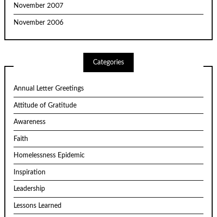
November 2007
November 2006
Categories
Annual Letter Greetings
Attitude of Gratitude
Awareness
Faith
Homelessness Epidemic
Inspiration
Leadership
Lessons Learned