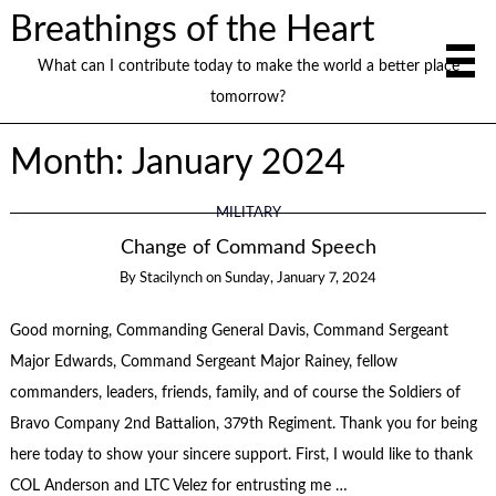
Breathings of the Heart
What can I contribute today to make the world a better place
tomorrow?
Month:
January 2024
MILITARY
Change of Command Speech
By
Stacilynch
on
Sunday, January 7, 2024
Good morning, Commanding General Davis, Command Sergeant
Major Edwards, Command Sergeant Major Rainey, fellow
commanders, leaders, friends, family, and of course the Soldiers of
Bravo Company 2nd Battalion, 379th Regiment. Thank you for being
here today to show your sincere support. First, I would like to thank
COL Anderson and LTC Velez for entrusting me …