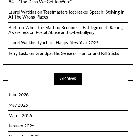
#4 – “The Dash We Get to Write”
Laurel Watkins
on
Toastmasters Icebreaker Speech: Striving In
All The Wrong Places
Brett
on
When the Mailbox Becomes a Battleground: Raising
Awareness on Postal Abuse and Cyberbullying
Laurel Watkins-Lynch
on
Happy New Year 2022
Terry Laslo
on
Grandpa, His Sense of Humor and Kill Sticks
Archives
June 2026
May 2026
March 2026
January 2026