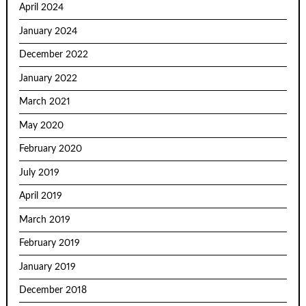
April 2024
January 2024
December 2022
January 2022
March 2021
May 2020
February 2020
July 2019
April 2019
March 2019
February 2019
January 2019
December 2018