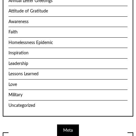
Annual Letter Greetings
Attitude of Gratitude
Awareness
Faith
Homelessness Epidemic
Inspiration
Leadership
Lessons Learned
Love
Military
Uncategorized
Meta