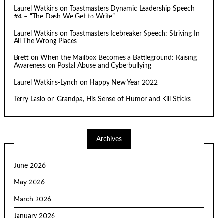
Laurel Watkins
on
Toastmasters Dynamic Leadership Speech
#4 – “The Dash We Get to Write”
Laurel Watkins
on
Toastmasters Icebreaker Speech: Striving In
All The Wrong Places
Brett
on
When the Mailbox Becomes a Battleground: Raising
Awareness on Postal Abuse and Cyberbullying
Laurel Watkins-Lynch
on
Happy New Year 2022
Terry Laslo
on
Grandpa, His Sense of Humor and Kill Sticks
Archives
June 2026
May 2026
March 2026
January 2026