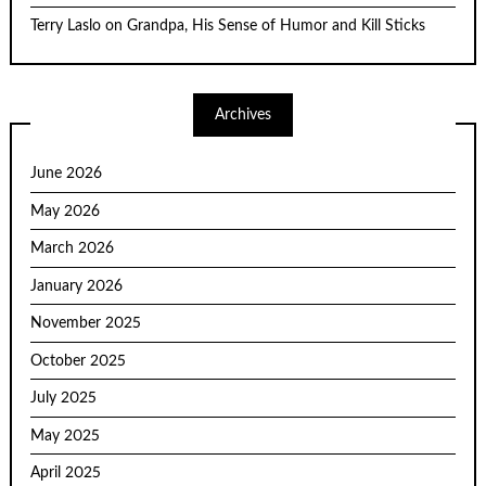
Terry Laslo
on
Grandpa, His Sense of Humor and Kill Sticks
Archives
June 2026
May 2026
March 2026
January 2026
November 2025
October 2025
July 2025
May 2025
April 2025