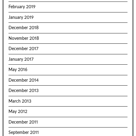
February 2019
January 2019
December 2018
November 2018
December 2017
January 2017
May 2016
December 2014
December 2013
March 2013
May 2012
December 2011
September 2011