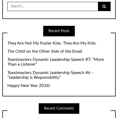
Search
for:
Recent Posts
They Are Not My Foster Kids. They Are My Kids.
The Child on the Other Side of the Email
Toastmasters Dynamic Leadership Speech #7: “More
Than a Listener”
Toastmasters Dynamic Leadership Speech #6 –
“Leadership is Responsibility”
Happy New Year 2026!
Recent Comments