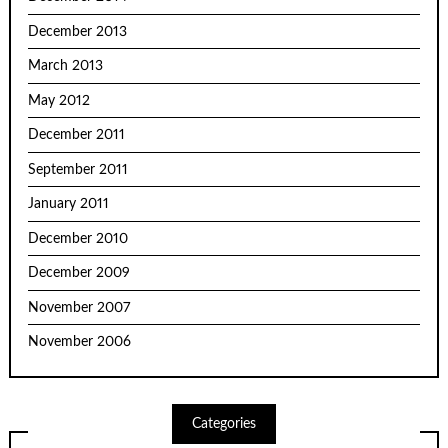
December 2013
March 2013
May 2012
December 2011
September 2011
January 2011
December 2010
December 2009
November 2007
November 2006
Categories