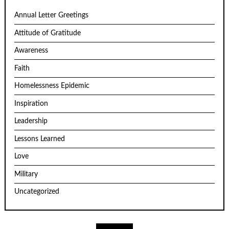
Annual Letter Greetings
Attitude of Gratitude
Awareness
Faith
Homelessness Epidemic
Inspiration
Leadership
Lessons Learned
Love
Military
Uncategorized