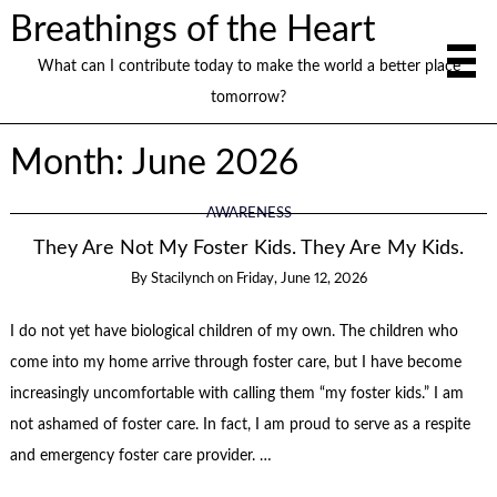
Breathings of the Heart
What can I contribute today to make the world a better place
tomorrow?
Month:
June 2026
AWARENESS
They Are Not My Foster Kids. They Are My Kids.
By
Stacilynch
on
Friday, June 12, 2026
I do not yet have biological children of my own. The children who
come into my home arrive through foster care, but I have become
increasingly uncomfortable with calling them “my foster kids.” I am
not ashamed of foster care. In fact, I am proud to serve as a respite
and emergency foster care provider. …