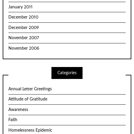
January 2011
December 2010
December 2009
November 2007
November 2006
Categories
Annual Letter Greetings
Attitude of Gratitude
Awareness
Faith
Homelessness Epidemic