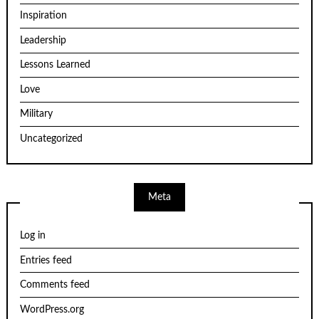
Inspiration
Leadership
Lessons Learned
Love
Military
Uncategorized
Meta
Log in
Entries feed
Comments feed
WordPress.org