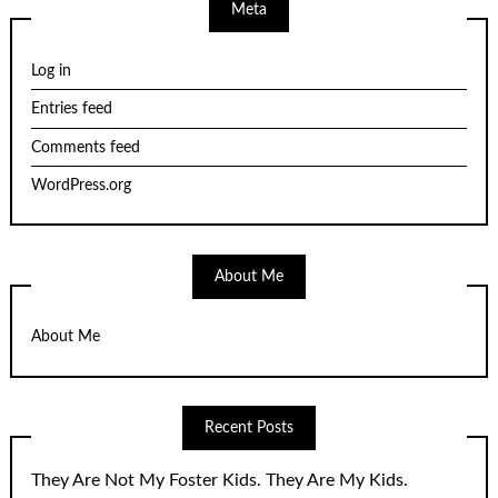
Meta
Log in
Entries feed
Comments feed
WordPress.org
About Me
About Me
Recent Posts
They Are Not My Foster Kids. They Are My Kids.