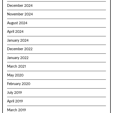
December 2024
November 2024
August 2024
April 2024
January 2024
December 2022
January 2022
March 2021
May 2020
February 2020
July 2019
April 2019
March 2019