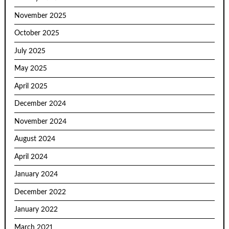
November 2025
October 2025
July 2025
May 2025
April 2025
December 2024
November 2024
August 2024
April 2024
January 2024
December 2022
January 2022
March 2021