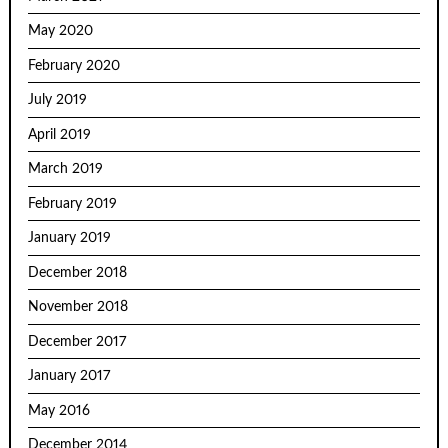
May 2020
February 2020
July 2019
April 2019
March 2019
February 2019
January 2019
December 2018
November 2018
December 2017
January 2017
May 2016
December 2014