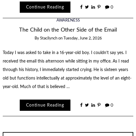
Continue Reading
0
AWARENESS
The Child on the Other Side of the Email
By
Stacilynch
on
Tuesday, June 2, 2026
Today I was asked to take in a 16-year-old boy. I couldn’t say yes. I
received the email this afternoon while sitting in my office. As I read
through his history, I immediately started crying. He is sixteen years
old but functions intellectually at approximately the level of an eight-
year-old. Much of that is believed …
Continue Reading
0