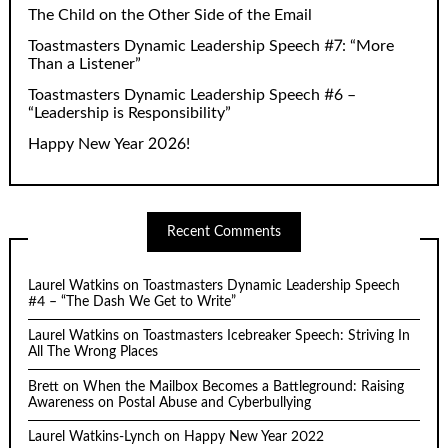
The Child on the Other Side of the Email
Toastmasters Dynamic Leadership Speech #7: “More
Than a Listener”
Toastmasters Dynamic Leadership Speech #6 –
“Leadership is Responsibility”
Happy New Year 2026!
Recent Comments
Laurel Watkins
on
Toastmasters Dynamic Leadership Speech
#4 – “The Dash We Get to Write”
Laurel Watkins
on
Toastmasters Icebreaker Speech: Striving In
All The Wrong Places
Brett
on
When the Mailbox Becomes a Battleground: Raising
Awareness on Postal Abuse and Cyberbullying
Laurel Watkins-Lynch
on
Happy New Year 2022