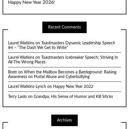
Happy New Year 2026!
Recent Comments
Laurel Watkins
on
Toastmasters Dynamic Leadership Speech
#4 – “The Dash We Get to Write”
Laurel Watkins
on
Toastmasters Icebreaker Speech: Striving In
All The Wrong Places
Brett
on
When the Mailbox Becomes a Battleground: Raising
Awareness on Postal Abuse and Cyberbullying
Laurel Watkins-Lynch
on
Happy New Year 2022
Terry Laslo
on
Grandpa, His Sense of Humor and Kill Sticks
Archives