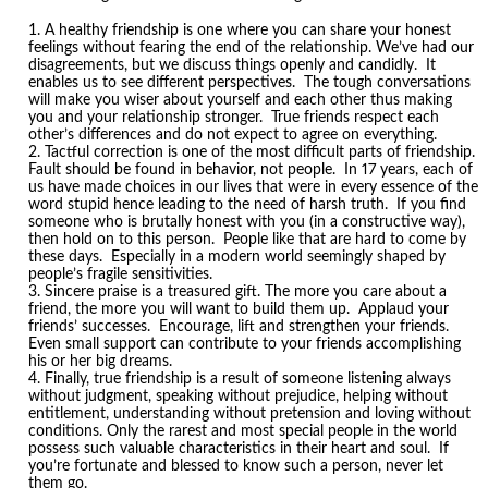
A healthy friendship is one where you can share your honest
feelings without fearing the end of the relationship. We’ve had our
disagreements, but we discuss things openly and candidly. It
enables us to see different perspectives. The tough conversations
will make you wiser about yourself and each other thus making
you and your relationship stronger. True friends respect each
other’s differences and do not expect to agree on everything.
Tactful correction is one of the most difficult parts of friendship.
Fault should be found in behavior, not people. In 17 years, each of
us have made choices in our lives that were in every essence of the
word stupid hence leading to the need of harsh truth. If you find
someone who is brutally honest with you (in a constructive way),
then hold on to this person. People like that are hard to come by
these days. Especially in a modern world seemingly shaped by
people’s fragile sensitivities.
Sincere praise is a treasured gift. The more you care about a
friend, the more you will want to build them up. Applaud your
friends’ successes. Encourage, lift and strengthen your friends.
Even small support can contribute to your friends accomplishing
his or her big dreams.
Finally, true friendship is a result of someone listening always
without judgment, speaking without prejudice, helping without
entitlement, understanding without pretension and loving without
conditions. Only the rarest and most special people in the world
possess such valuable characteristics in their heart and soul. If
you’re fortunate and blessed to know such a person, never let
them go.