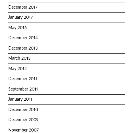
December 2017
January 2017
May 2016
December 2014
December 2013
March 2013
May 2012
December 2011
September 2011
January 2011
December 2010
December 2009
November 2007