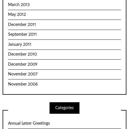
March 2013
May 2012
December 2011
September 2011
January 2011
December 2010
December 2009
November 2007
November 2006
Categories
Annual Letter Greetings