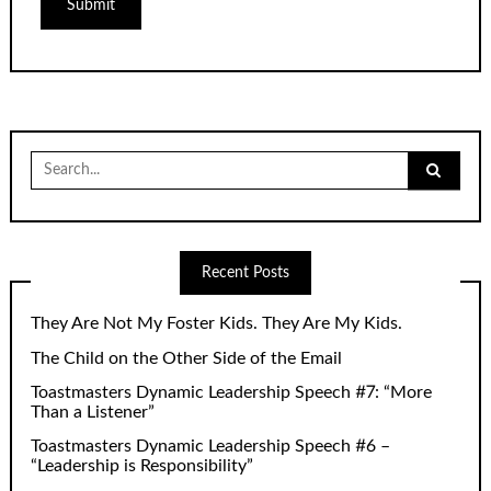
Search
for:
Recent Posts
They Are Not My Foster Kids. They Are My Kids.
The Child on the Other Side of the Email
Toastmasters Dynamic Leadership Speech #7: “More
Than a Listener”
Toastmasters Dynamic Leadership Speech #6 –
“Leadership is Responsibility”