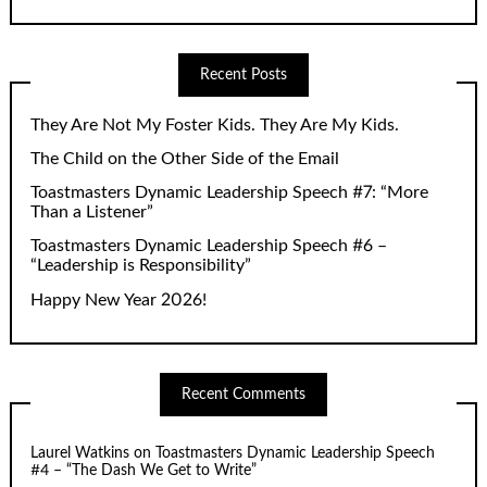
Recent Posts
They Are Not My Foster Kids. They Are My Kids.
The Child on the Other Side of the Email
Toastmasters Dynamic Leadership Speech #7: “More
Than a Listener”
Toastmasters Dynamic Leadership Speech #6 –
“Leadership is Responsibility”
Happy New Year 2026!
Recent Comments
Laurel Watkins
on
Toastmasters Dynamic Leadership Speech
#4 – “The Dash We Get to Write”