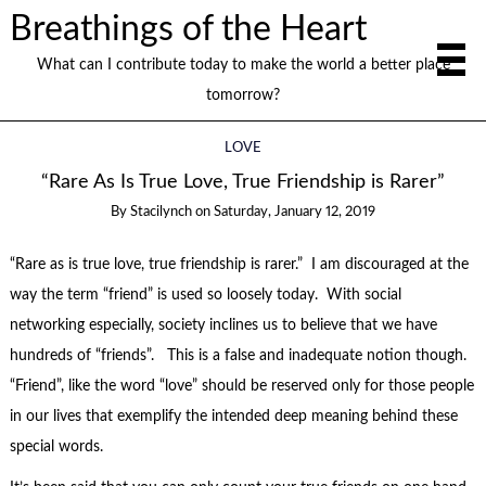
Breathings of the Heart
What can I contribute today to make the world a better place
tomorrow?
LOVE
“Rare As Is True Love, True Friendship is Rarer”
By
Stacilynch
on
Saturday, January 12, 2019
“Rare as is true love, true friendship is rarer.” I am discouraged at the
way the term “friend” is used so loosely today. With social
networking especially, society inclines us to believe that we have
hundreds of “friends”. This is a false and inadequate notion though.
“Friend”, like the word “love” should be reserved only for those people
in our lives that exemplify the intended deep meaning behind these
special words.