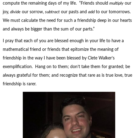
compute the remaining days of my life. “Friends should
multiply
our
joy,
divide
our sorrow,
subtract
our pasts and
add
to our tomorrows.
We must calculate the need for such a friendship deep in our hearts
and always be bigger than the sum of our parts.”
I pray that each of you are blessed enough in your life to have a
mathematical friend or friends that epitomize the meaning of
friendship in the way I have been blessed by Clete Walker’s
exemplification. Hang on to them; don’t take them for granted; be
always grateful for them; and recognize that rare as is true love, true
friendship is rarer.