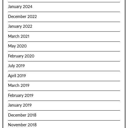
January 2024
December 2022
January 2022
March 2021
May 2020
February 2020
July 2019
April 2019
March 2019
February 2019
January 2019
December 2018
November 2018