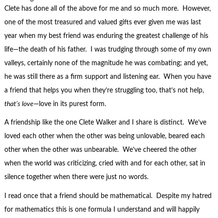
Clete has done all of the above for me and so much more. However,
one of the most treasured and valued gifts ever given me was last
year when my best friend was enduring the greatest challenge of his
life—the death of his father. I was trudging through some of my own
valleys, certainly none of the magnitude he was combating; and yet,
he was still there as a firm support and listening ear. When you have
a friend that helps you when they’re struggling too, that’s not help,
that’s love
—love in its purest form.
A friendship like the one Clete Walker and I share is distinct. We’ve
loved each other when the other was being unlovable, beared each
other when the other was unbearable. We’ve cheered the other
when the world was criticizing, cried with and for each other, sat in
silence together when there were just no words.
I read once that a friend should be mathematical. Despite my hatred
for mathematics this is one formula I understand and will happily