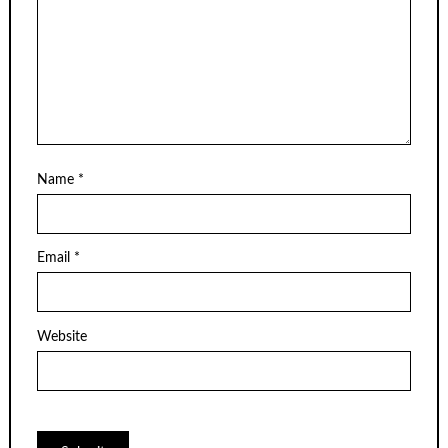
Name
*
Email
*
Website