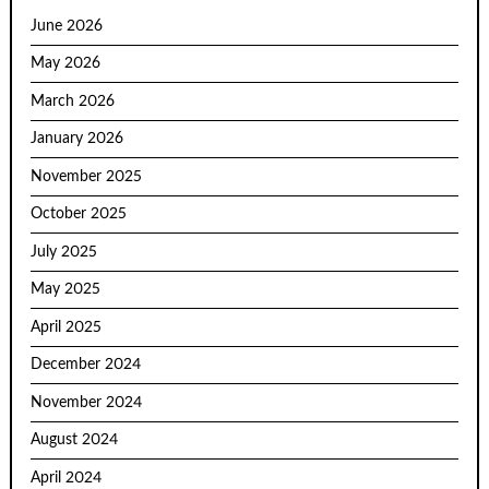
June 2026
May 2026
March 2026
January 2026
November 2025
October 2025
July 2025
May 2025
April 2025
December 2024
November 2024
August 2024
April 2024