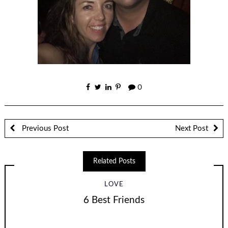
0
Previous Post
Next Post
Related Posts
LOVE
6 Best Friends