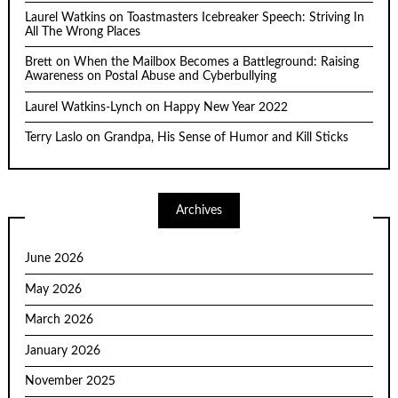
Laurel Watkins
on
Toastmasters Icebreaker Speech: Striving In
All The Wrong Places
Brett
on
When the Mailbox Becomes a Battleground: Raising
Awareness on Postal Abuse and Cyberbullying
Laurel Watkins-Lynch
on
Happy New Year 2022
Terry Laslo
on
Grandpa, His Sense of Humor and Kill Sticks
Archives
June 2026
May 2026
March 2026
January 2026
November 2025