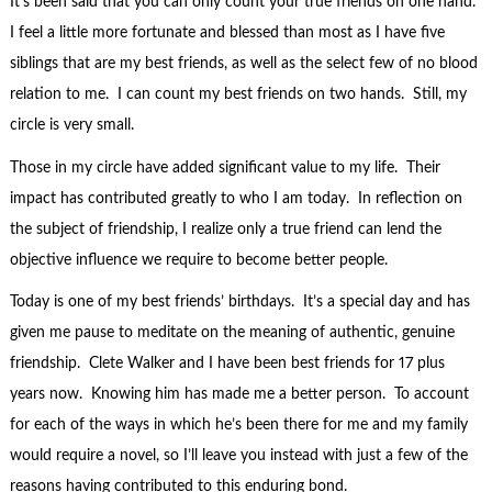
It’s been said that you can only count your true friends on one hand.
I feel a little more fortunate and blessed than most as I have five
siblings that are my best friends, as well as the select few of no blood
relation to me. I can count my best friends on two hands. Still, my
circle is very small.
Those in my circle have added significant value to my life. Their
impact has contributed greatly to who I am today. In reflection on
the subject of friendship, I realize only a true friend can lend the
objective influence we require to become better people.
Today is one of my best friends’ birthdays. It’s a special day and has
given me pause to meditate on the meaning of authentic, genuine
friendship. Clete Walker and I have been best friends for 17 plus
years now. Knowing him has made me a better person. To account
for each of the ways in which he’s been there for me and my family
would require a novel, so I’ll leave you instead with just a few of the
reasons having contributed to this enduring bond.