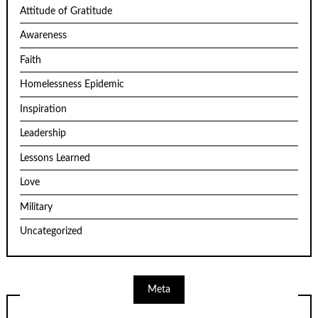
Attitude of Gratitude
Awareness
Faith
Homelessness Epidemic
Inspiration
Leadership
Lessons Learned
Love
Military
Uncategorized
Meta