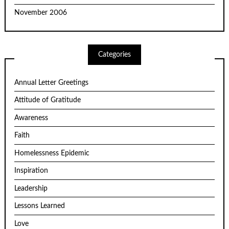
November 2006
Categories
Annual Letter Greetings
Attitude of Gratitude
Awareness
Faith
Homelessness Epidemic
Inspiration
Leadership
Lessons Learned
Love