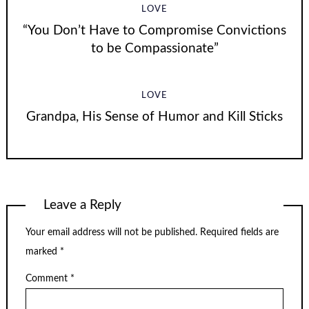
LOVE
“You Don’t Have to Compromise Convictions
to be Compassionate”
LOVE
Grandpa, His Sense of Humor and Kill Sticks
Leave a Reply
Your email address will not be published.
Required fields are
marked
*
Comment
*