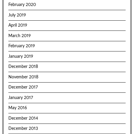
February 2020
July 2019
April 2019
March 2019
February 2019
January 2019
December 2018
November 2018
December 2017
January 2017
May 2016
December 2014
December 2013