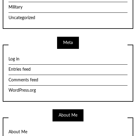
Military
Uncategorized
Meta
Log in
Entries feed
Comments feed
WordPress.org
About Me
About Me