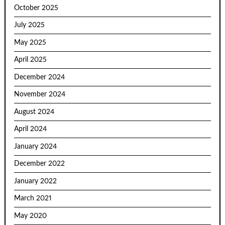
October 2025
July 2025
May 2025
April 2025
December 2024
November 2024
August 2024
April 2024
January 2024
December 2022
January 2022
March 2021
May 2020