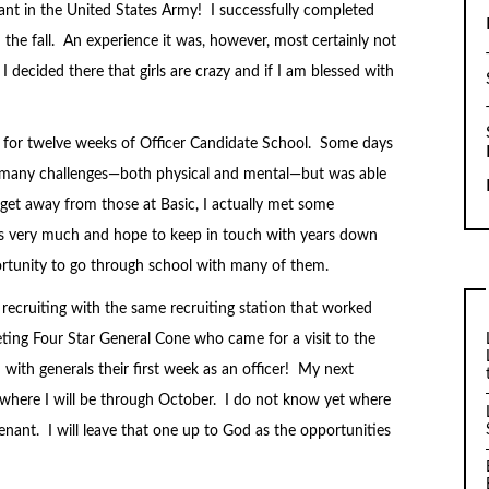
ant in the United States Army! I successfully completed
n the fall. An experience it was, however, most certainly not
 decided there that girls are crazy and if I am blessed with
 for twelve weeks of Officer Candidate School. Some days
h many challenges—both physical and mental—but was able
get away from those at Basic, I actually met some
s very much and hope to keep in touch with years down
ortunity to go through school with many of them.
cruiting with the same recruiting station that worked
ting Four Star General Cone who came for a visit to the
with generals their first week as an officer! My next
a where I will be through October. I do not know yet where
utenant. I will leave that one up to God as the opportunities