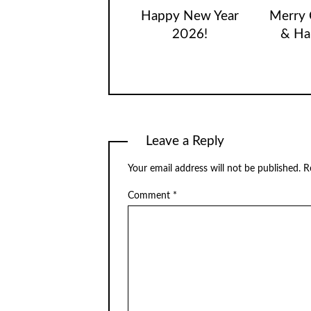
Happy New Year
Merry 
2026!
& Ha
Leave a Reply
Your email address will not be published.
R
Comment
*