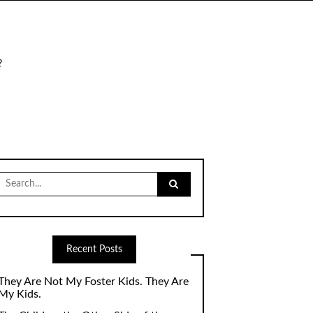
?
Search
for:
Recent Posts
They Are Not My Foster Kids. They Are
My Kids.