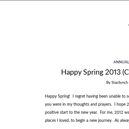
ANNUAL
Happy Spring 2013 (
By
Stacilynch
Happy Spring! I regret having been unable to se
you were in my thoughts and prayers. I hope 2
positive start to the new year. For me, 2012 w
places I loved, to begin a new journey. As alway