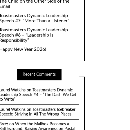
The Child on the Other Side of the
Email
Toastmasters Dynamic Leadership
Speech #7: “More Than a Listener”
Toastmasters Dynamic Leadership
Speech #6 – “Leadership is
Responsibility”
Happy New Year 2026!
Recent Comments
Laurel Watkins
on
Toastmasters Dynamic
Leadership Speech #4 – “The Dash We Get
to Write”
Laurel Watkins
on
Toastmasters Icebreaker
Speech: Striving In All The Wrong Places
Brett
on
When the Mailbox Becomes a
Battleground: Raising Awareness on Postal