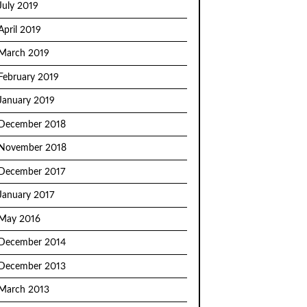
July 2019
April 2019
March 2019
February 2019
January 2019
December 2018
November 2018
December 2017
January 2017
May 2016
December 2014
December 2013
March 2013