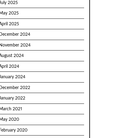
July 2025
May 2025
April 2025
December 2024
November 2024
August 2024
April 2024
January 2024
December 2022
January 2022
March 2021
May 2020
February 2020