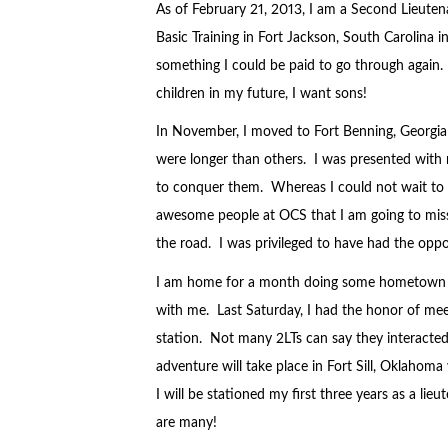
As of February 21, 2013, I am a Second Lieuten
Basic Training in Fort Jackson, South Carolina i
something I could be paid to go through again. I
children in my future, I want sons!
In November, I moved to Fort Benning, Georgia
were longer than others. I was presented wit
to conquer them. Whereas I could not wait to 
awesome people at OCS that I am going to mis
the road. I was privileged to have had the opp
I am home for a month doing some hometown re
with me. Last Saturday, I had the honor of mee
station. Not many 2LTs can say they interacted 
adventure will take place in Fort Sill, Oklahom
I will be stationed my first three years as a lie
are many!