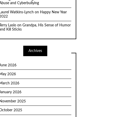
Abuse and Cyberbullying
Laurel Watkins-Lynch
on
Happy New Year
2022
Terry Laslo
on
Grandpa, His Sense of Humor
and Kill Sticks
Archives
June 2026
May 2026
March 2026
January 2026
November 2025
October 2025