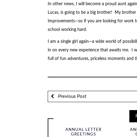
In other news, I will become a proud aunt aga
Lucas, is going to be a big brother! My brothe
Improvements—so if you are looking for work to b
school working hard.
I am a single girl again—a wide world of possib
in on every new experience that awaits me. I w
full of fun adventures, priceless moments and 
Previous Post
ANNUAL LETTER
AN
GREETINGS