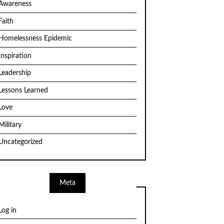
Awareness
Faith
Homelessness Epidemic
Inspiration
Leadership
Lessons Learned
Love
Military
Uncategorized
Meta
Log in