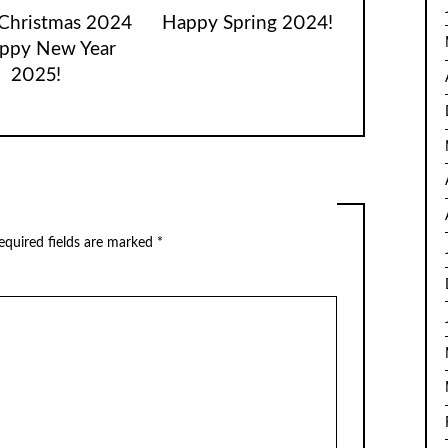
Christmas 2024
Happy Spring 2024!
ppy New Year
2025!
equired fields are marked
*