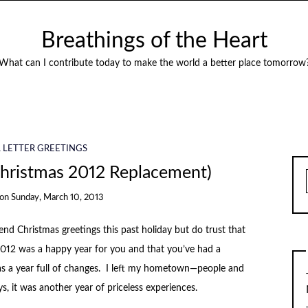
Breathings of the Heart
What can I contribute today to make the world a better place tomorrow
 LETTER GREETINGS
Christmas 2012 Replacement)
on
Sunday, March 10, 2013
nd Christmas greetings this past holiday but do trust that
012 was a happy year for you and that you’ve had a
as a year full of changes. I left my hometown—people and
s, it was another year of priceless experiences.