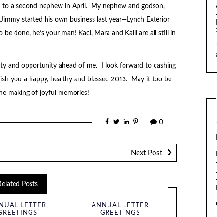
in to a second nephew in April. My nephew and godson,
r Jimmy started his own business last year—Lynch Exterior
e done, he’s your man! Kaci, Mara and Kalli are all still in
ility and opportunity ahead of me. I look forward to cashing
ish you a happy, healthy and blessed 2013. May it too be
the making of joyful memories!
0
Next Post
Related Posts
NUAL LETTER
ANNUAL LETTER
GREETINGS
GREETINGS