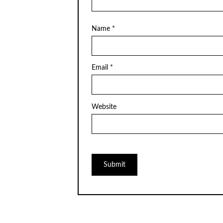
Name
*
Email
*
Website