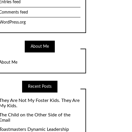
Entries feed
Comments feed
WordPress.org
About Me
About Me
Recent Posts
They Are Not My Foster Kids. They Are
My Kids.
The Child on the Other Side of the
Email
Toastmasters Dynamic Leadership