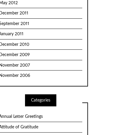
May 2012
December 2011
September 2011
January 2011
December 2010
December 2009
November 2007
November 2006
Categories
Annual Letter Greetings
Attitude of Gratitude